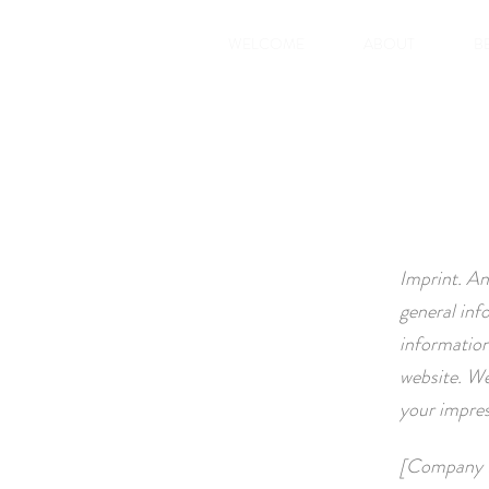
WELCOME
ABOUT
B
Imprint. An
general inf
information
website. We
your impre
[Company