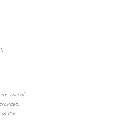
ity
 approval of
vided. ​​​
 of the