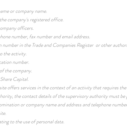
ame or company name.
the company's registered office.
ompany officers.
one number, fax number and email address.
n number in the Trade and Companies Register or other author
o the activity.
ication number.
 of the company.
Share Capital.
ite offers services in the context of an activity that requires the
hority, the contact details of the supervisory authority must be pro
mination or company name and address and telephone number
ite.
ating to the use of personal data.