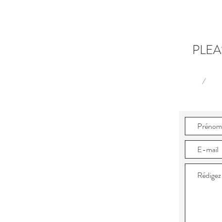
PLEA
/