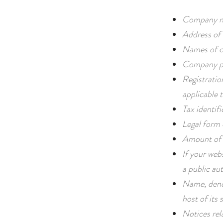
Company n
Address of 
Names of c
Company ph
Registratio
applicable t
Tax identif
Legal form
Amount of 
If your webs
a public aut
Name, deno
host of its s
Notices rel