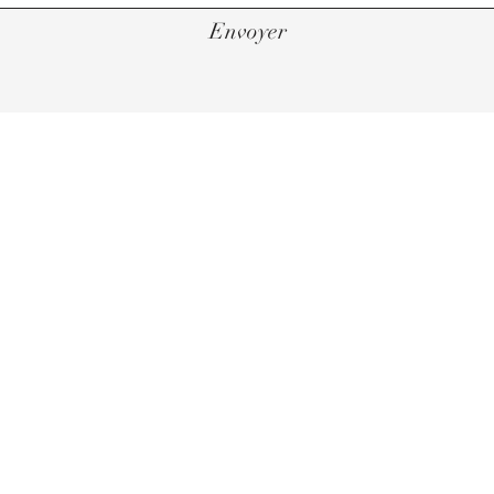
Envoyer