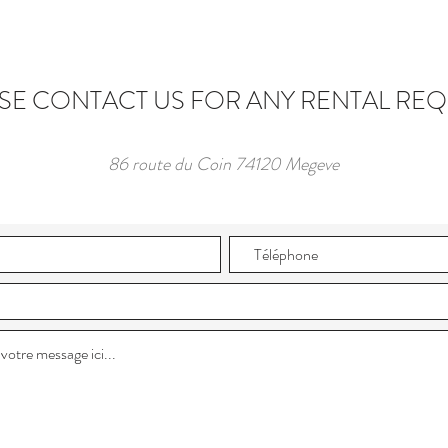
SE CONTACT US FOR ANY RENTAL RE
86 route du Coin 74120 Megeve