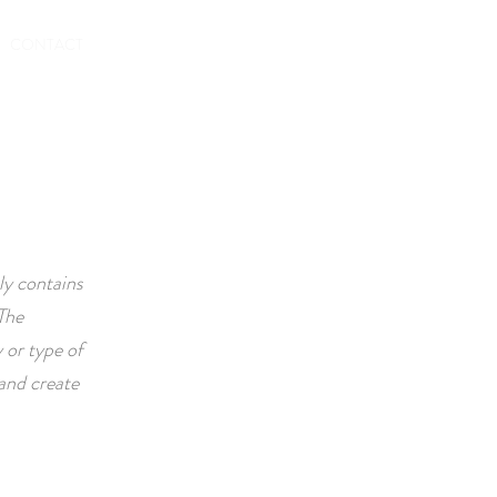
TO RENT OUT
CONTACT
ly contains
The
 or type of
and create