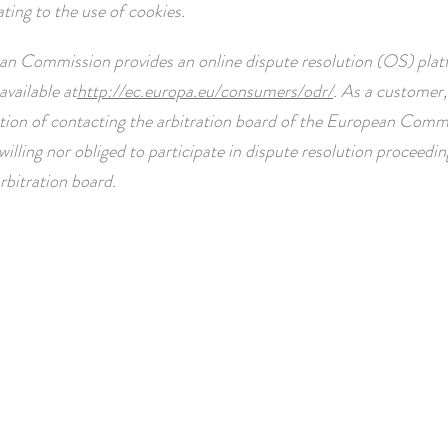
ating to the use of cookies.
n Commission provides an online dispute resolution (OS) plat
available at
http://ec.europa.eu/consumers/odr/
. As a customer,
tion of contacting the arbitration board of the European Comm
willing nor obliged to participate in dispute resolution proceedi
bitration board.