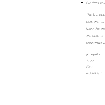
Notices rel
The Europea
platform is 
have the op
are neither 
consumer ar
E-mail :
Such :
Fax:
Address :