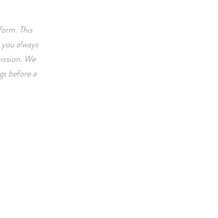
form. This
 you always
ission. We
ngs before a