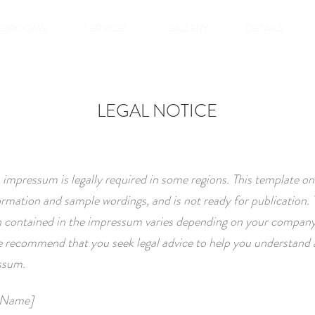
EDROOMS
SERVICES
GALLERY
DETAILS
LEGAL NOTICE
 impressum is legally required in some regions. This template on
ormation and sample wordings, and is not ready for publication. 
 contained in the impressum varies depending on your company
 recommend that you seek legal advice to help you understand 
ssum.
 Name]